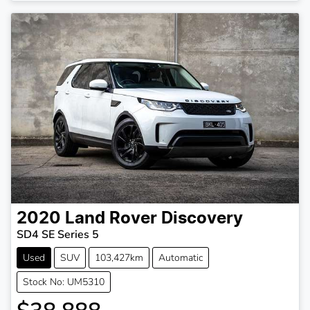
2020
Land Rover
Discovery
SD4 SE Series 5
Used
SUV
103,427km
Automatic
Stock No: UM5310