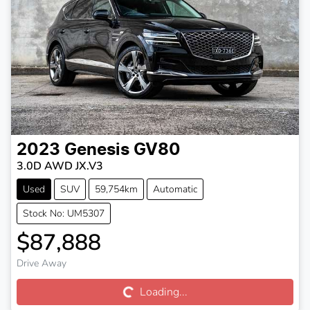
2023
Genesis
GV80
3.0D AWD JX.V3
Used
SUV
59,754km
Automatic
Stock No: UM5307
$87,888
Loading...
Drive Away
Loading...