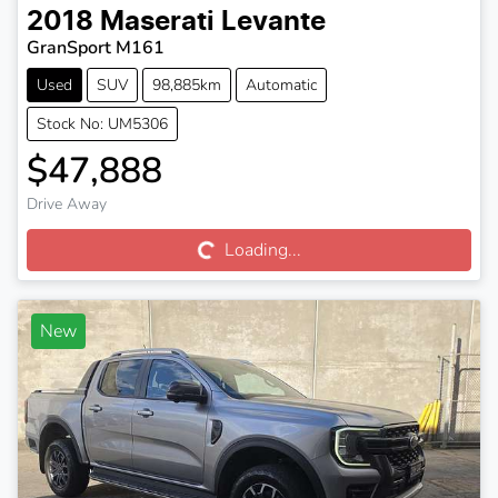
2018
Maserati
Levante
GranSport M161
Used
SUV
98,885km
Automatic
Stock No: UM5306
$47,888
Loading...
Drive Away
Loading...
New