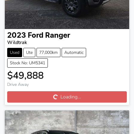
2023
Ford
Ranger
Wildtrak
Used
Ute
77,000km
Automatic
Stock No: UM5341
$49,888
Loading...
Drive Away
Loading...