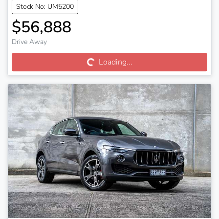
Stock No: UM5200
$56,888
Loading...
Drive Away
Loading...