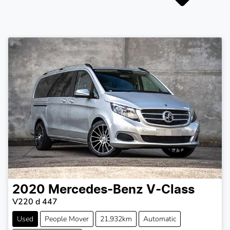
2020
Mercedes-Benz
V-Class
V220 d 447
Used
People Mover
21,932km
Automatic