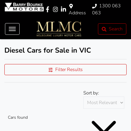
1300 063
Address
063
Search
Diesel Cars for Sale in VIC
Filter Results
Sort by:
Cars found