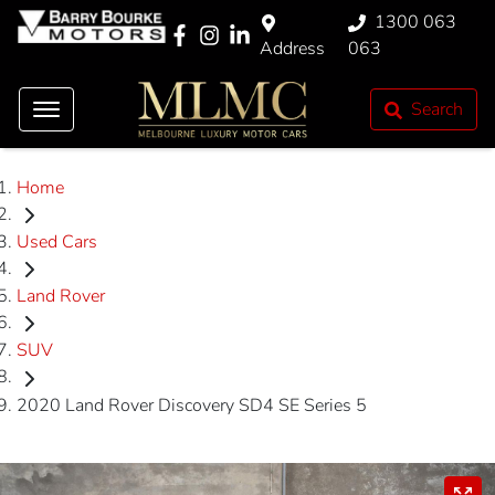
1300 063
Address
063
Search
Home
Used Cars
Land Rover
SUV
2020 Land Rover Discovery SD4 SE Series 5