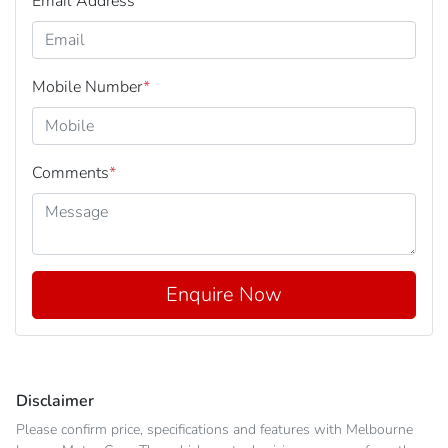
Email Address
*
Mobile Number
*
Comments
*
Enquire Now
Disclaimer
Please confirm price, specifications and features with
Melbourne