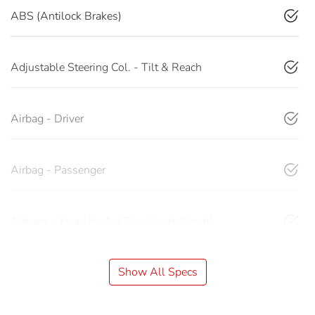
ABS (Antilock Brakes)
Adjustable Steering Col. - Tilt & Reach
Airbag - Driver
Airbag - Passenger
Airbags - Head for 1st Row Seats (Front)
Show All Specs