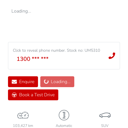
Loading...
Click to reveal phone number
.
Stock no: UM5310
1300 *** ***
Enquire
Loading...
Loading...
Book a Test Drive
103,427 km
Automatic
SUV