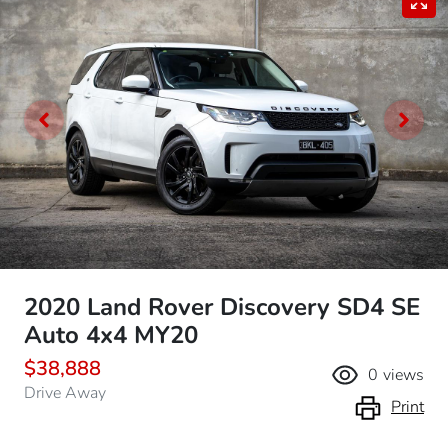
2020 Land Rover Discovery SD4 SE
Auto 4x4 MY20
$38,888
0
views
Drive Away
Print