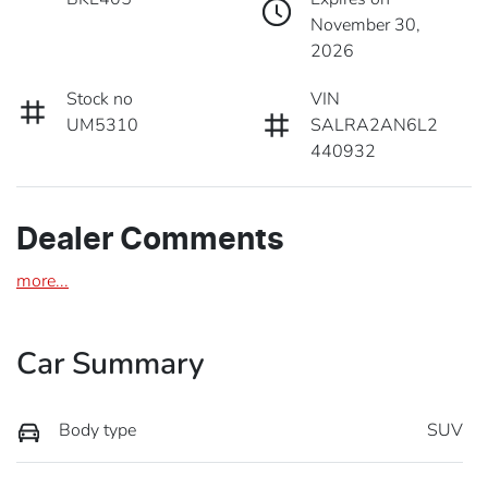
November 30,
2026
Stock no
VIN
UM5310
SALRA2AN6L2
440932
Dealer Comments
more
...
Car Summary
Body type
SUV