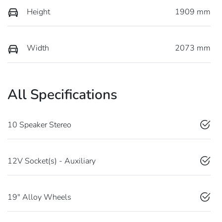
Height
1909 mm
Width
2073 mm
All Specifications
10 Speaker Stereo
12V Socket(s) - Auxiliary
19" Alloy Wheels