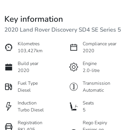
Key information
2020 Land Rover Discovery SD4 SE Series 5
Kilometres
Compliance year
103,427km
2020
Build year
Engine
2020
2.0-litre
Fuel Type
Transmission
Diesel
Automatic
Induction
Seats
Turbo Diesel
5
Registration
Rego Expiry
BKL405
Expires on