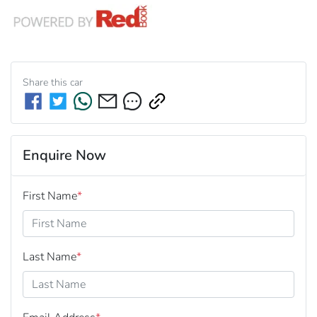
Share this
car
Enquire Now
First Name
*
Last Name
*