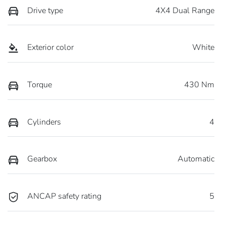
Drive type
4X4 Dual Range
Exterior color
White
Torque
430 Nm
Cylinders
4
Gearbox
Automatic
ANCAP safety rating
5