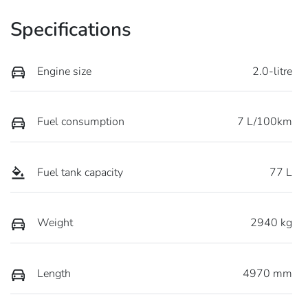
Specifications
Engine size
2.0-litre
Fuel consumption
7 L/100km
Fuel tank capacity
77 L
Weight
2940 kg
Length
4970 mm