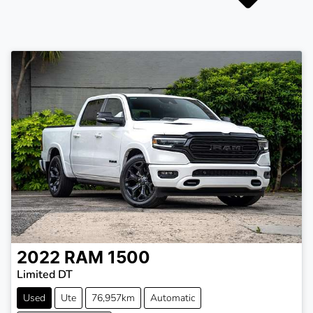
2022
RAM
1500
Limited DT
Used
Ute
76,957km
Automatic