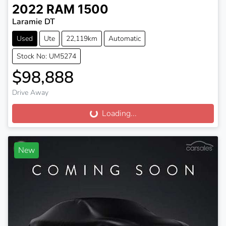
2022
RAM
1500
Laramie DT
Used
Ute
22,119km
Automatic
Stock No: UM5274
$98,888
Drive Away
Loading...
Loading...
New