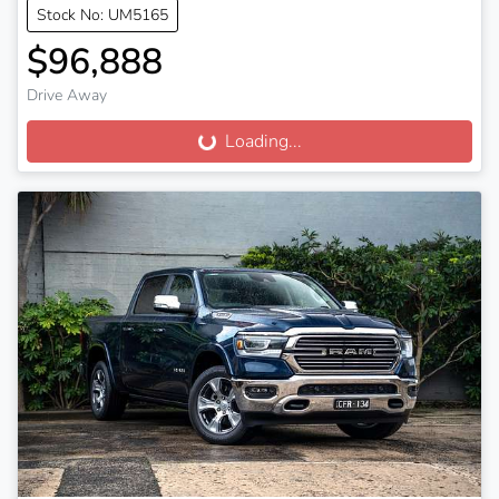
Stock No: UM5165
$96,888
Drive Away
Loading...
Loading...