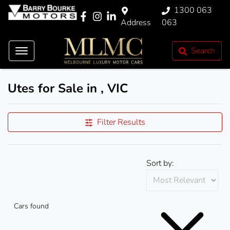
1300 063
Address
063
Search
Utes for Sale in , VIC
Filter Results
Sort by:
Cars found