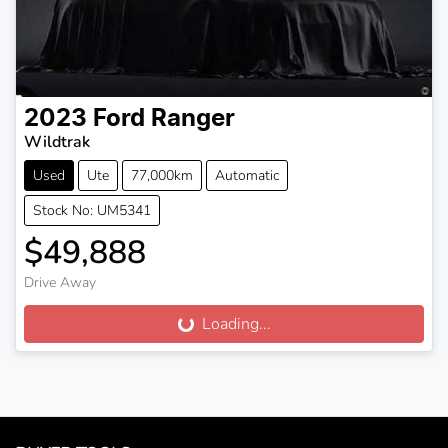
2023
Ford
Ranger
Wildtrak
Used
Ute
77,000km
Automatic
Stock No: UM5341
$49,888
Drive Away
Loading...
Loading...