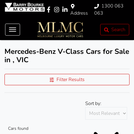
1300 063
Address
063
Search
Mercedes-Benz V-Class Cars for Sale
in , VIC
Filter Results
Sort by:
Cars found