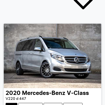
2020
Mercedes-Benz
V-Class
V220 d 447