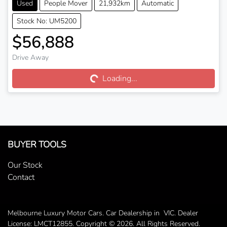
Used
People Mover
21,932km
Automatic
Stock No: UM5200
$56,888
Drive Away
Loading...
Loading...
BUYER TOOLS
Our Stock
Contact
Melbourne Luxury Motor Cars
.
Car Dealership
in
VIC
.
Dealer
License:
LMCT12855
.
Copyright ©
2026
. All Rights Reserved.