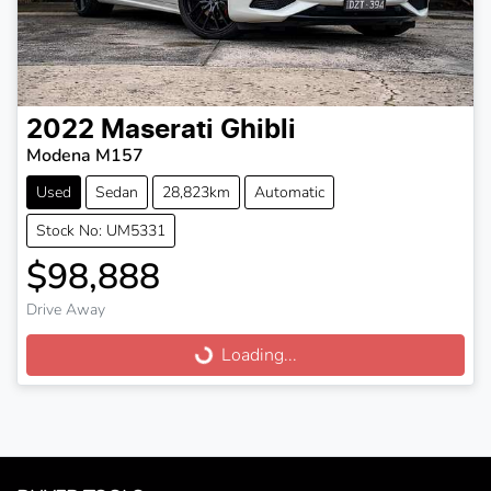
2022
Maserati
Ghibli
Modena M157
Used
Sedan
28,823km
Automatic
Stock No: UM5331
$98,888
Drive Away
Loading...
Loading...