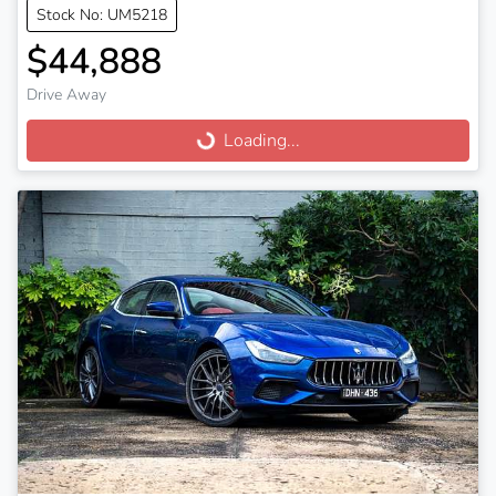
Stock No: UM5218
$44,888
Drive Away
Loading...
Loading...