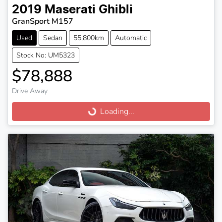
2019
Maserati
Ghibli
GranSport M157
Used
Sedan
55,800km
Automatic
Stock No: UM5323
$78,888
Drive Away
Loading...
Loading...