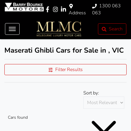
1300 063
Address
063
Search
Maserati Ghibli Cars for Sale in , VIC
Filter Results
Sort by:
Cars found