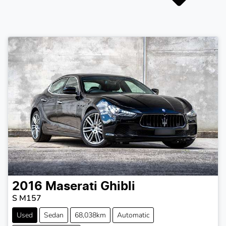
2016
Maserati
Ghibli
S M157
Used
Sedan
68,038km
Automatic