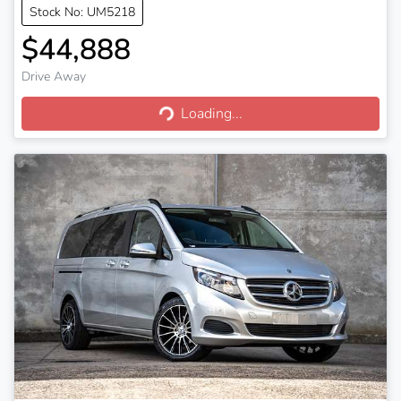
Stock No: UM5218
$44,888
Drive Away
Loading...
Loading...