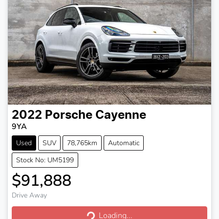
2022
Porsche
Cayenne
9YA
Used
SUV
78,765km
Automatic
Stock No: UM5199
$91,888
Drive Away
Loading...
Loading...