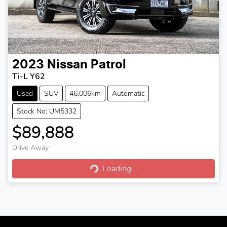
2023
Nissan
Patrol
Ti-L Y62
Used
SUV
46,006km
Automatic
Stock No: UM5332
$89,888
Drive Away
Loading...
Loading...