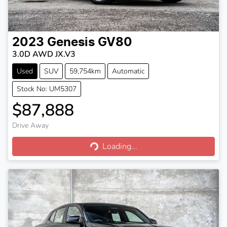
2023
Genesis
GV80
3.0D AWD JX.V3
Used
SUV
59,754km
Automatic
Stock No: UM5307
$87,888
Drive Away
Loading...
Loading...