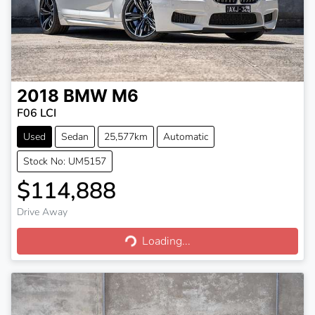
2018
BMW
M6
F06 LCI
Used
Sedan
25,577km
Automatic
Stock No: UM5157
$114,888
Drive Away
Loading...
Loading...