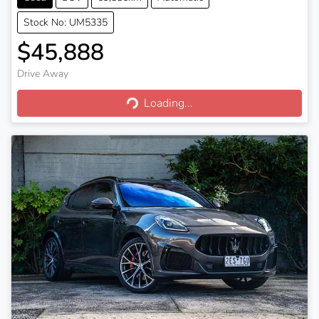
Stock No: UM5335
$45,888
Drive Away
Loading...
Loading...