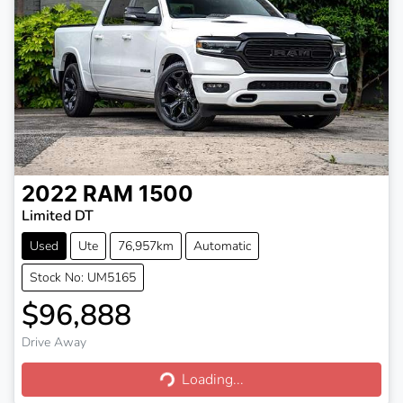
2022
RAM
1500
Limited DT
Used
Ute
76,957km
Automatic
Stock No: UM5165
$96,888
Drive Away
Loading...
Loading...