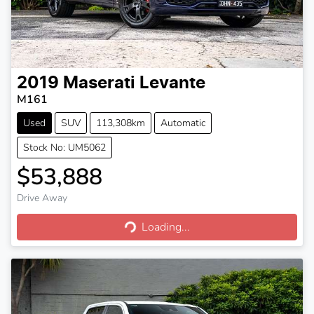
2019
Maserati
Levante
M161
Used
SUV
113,308km
Automatic
Stock No: UM5062
$53,888
Drive Away
Loading...
Loading...