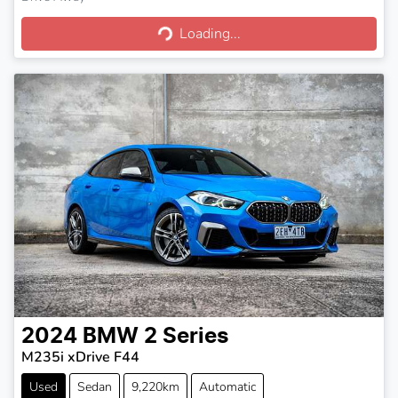
Loading...
Loading...
2024
BMW
2 Series
M235i xDrive F44
Used
Sedan
9,220km
Automatic