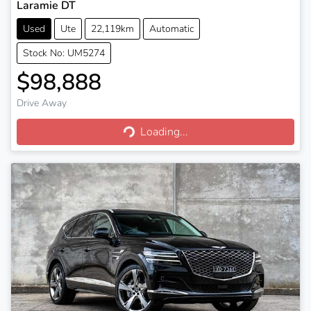
Laramie DT
Used
Ute
22,119km
Automatic
Stock No: UM5274
$98,888
Drive Away
Loading...
Loading...