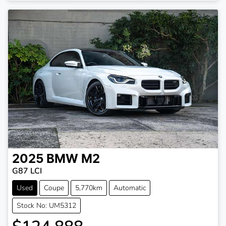
2025
BMW
M2
G87 LCI
Used
Coupe
5,770km
Automatic
Stock No: UM5312