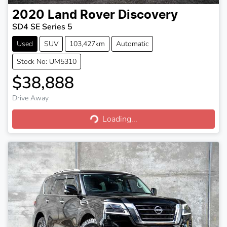
2020
Land Rover
Discovery
SD4 SE Series 5
Used
SUV
103,427km
Automatic
Stock No: UM5310
$38,888
Drive Away
Loading...
Loading...