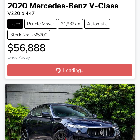
2020
Mercedes-Benz
V-Class
V220 d 447
Used
People Mover
21,932km
Automatic
Stock No: UM5200
$56,888
Drive Away
Loading...
Loading...