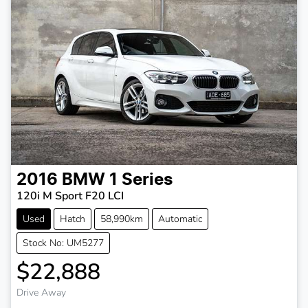
2016
BMW
1 Series
120i M Sport F20 LCI
Used
Hatch
58,990km
Automatic
Stock No: UM5277
$22,888
Drive Away