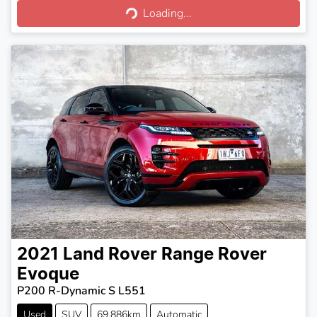
Loading...
Loading...
2021
Land Rover
Range Rover
Evoque
P200 R-Dynamic S L551
Used
SUV
69,886km
Automatic