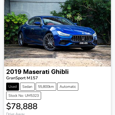
2019
Maserati
Ghibli
GranSport M157
Used
Sedan
55,800km
Automatic
Stock No: UM5323
$78,888
Drive Away