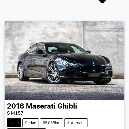
2016
Maserati
Ghibli
S M157
Used
Sedan
68,038km
Automatic