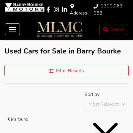
1300 063
Address
063
Search
Used Cars for Sale in Barry Bourke
Filter Results
Sort by:
Cars found