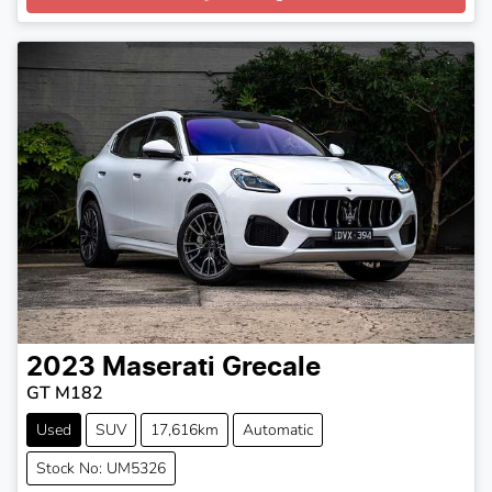
2023
Maserati
Grecale
GT M182
Used
SUV
17,616km
Automatic
Stock No: UM5326