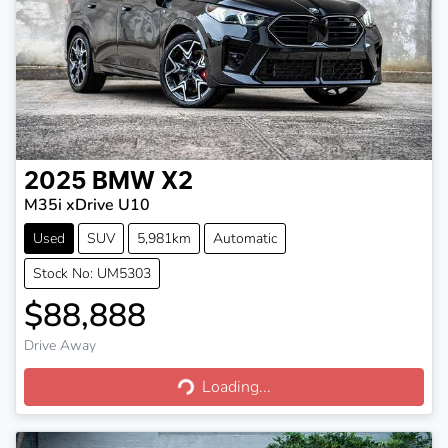
2025
BMW
X2
M35i xDrive U10
Used
SUV
5,981km
Automatic
Stock No: UM5303
$88,888
Drive Away
Loading...
Loading...