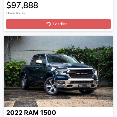
$97,888
Drive Away
Loading...
Loading...
2022
RAM
1500