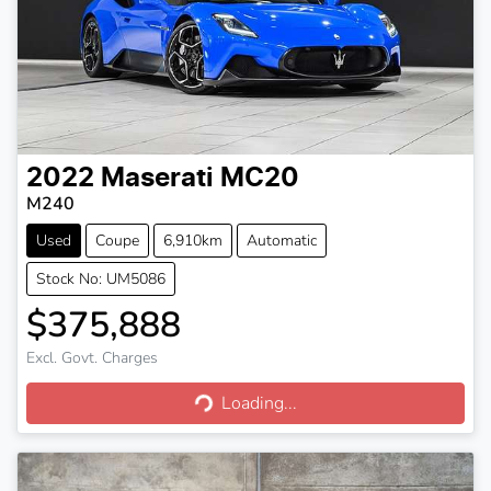
2022
Maserati
MC20
M240
Used
Coupe
6,910km
Automatic
Stock No: UM5086
$375,888
Excl. Govt. Charges
Loading...
Loading...