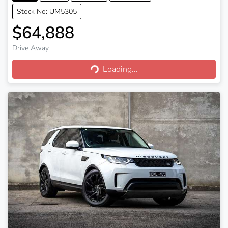
Stock No: UM5305
$64,888
Drive Away
Loading...
Loading...