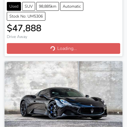
Used
SUV
98,885km
Automatic
Stock No: UM5306
$47,888
Drive Away
Loading...
Loading...