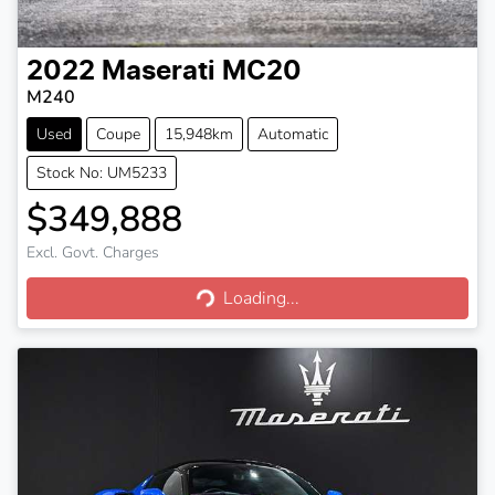
2022
Maserati
MC20
M240
Used
Coupe
15,948km
Automatic
Stock No: UM5233
$349,888
Excl. Govt. Charges
Loading...
Loading...