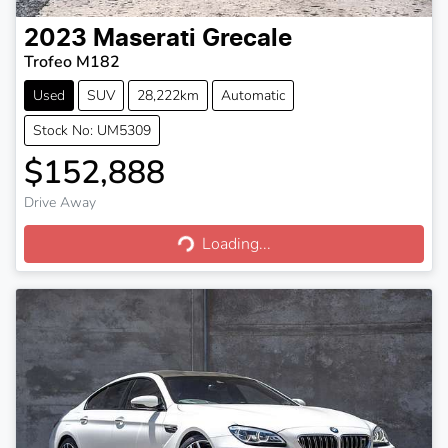
2023
Maserati
Grecale
Trofeo M182
Used
SUV
28,222km
Automatic
Stock No: UM5309
$152,888
Drive Away
Loading...
Loading...