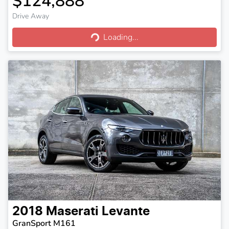
$124,888
Drive Away
Loading...
Loading...
2018
Maserati
Levante
GranSport M161