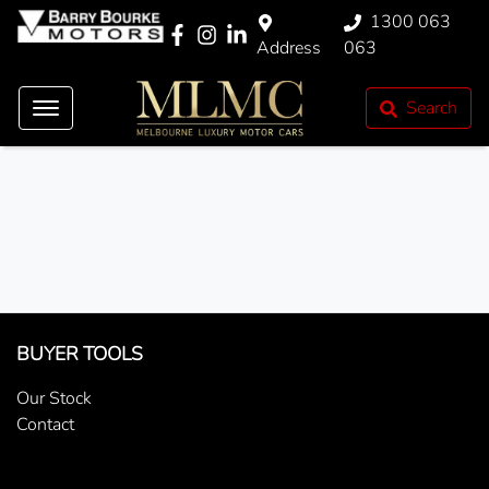
1300 063
Address
063
Search
BUYER TOOLS
Our Stock
Contact