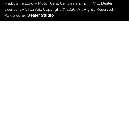
Melbourne Luxury Motor Cars
.
Car Dealership
in
VIC
.
Dealer
License:
LMCT12855
.
Copyright ©
2026
. All Rights Reserved.
Powered By
Dealer Studio