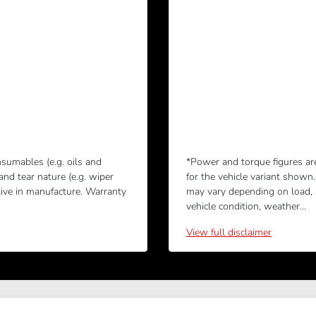
sumables (e.g. oils and
*Power and torque figures ar
 and tear nature (e.g. wiper
for the vehicle variant shown
tive in manufacture. Warranty
may vary depending on load, ac
vehicle condition, weather...
View
full disclaimer