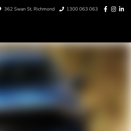
362 Swan St, Richmond
1300 063 063