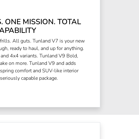
 ONE MISSION. TOTAL
APABILITY
rills. All guts. Tunland V7 is your new
ugh, ready to haul, and up for anything.
 and 4x4 variants. Tunland V9 Bold,
 take on more. Tunland V9 and adds
spring comfort and SUV-like interior
 seriously capable package.