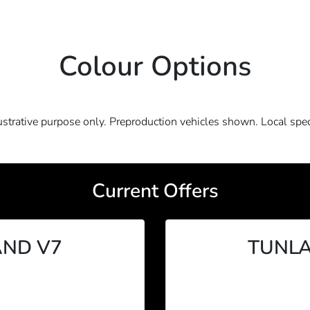
Colour Options
lustrative purpose only. Preproduction vehicles shown. Local spec
Current Offers
ND V7
TUNLA