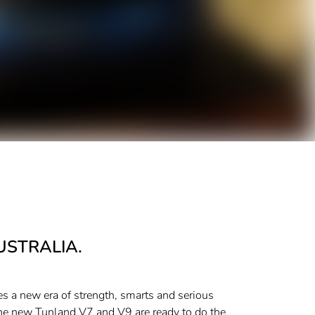
USTRALIA.
s a new era of strength, smarts and serious
the new Tunland V7 and V9 are ready to do the