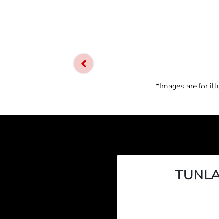
*Images are for il
TUNLA