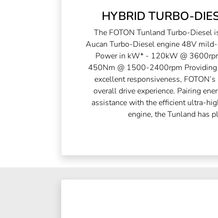
HYBRID TURBO-DIES
The FOTON Tunland Turbo-Diesel is 
Aucan Turbo-Diesel engine 48V mild-h
Power in kW* - 120kW @ 3600rpm
450Nm @ 1500-2400rpm Providing s
excellent responsiveness, FOTON’s h
overall drive experience. Pairing ene
assistance with the efficient ultra-h
engine, the Tunland has pl