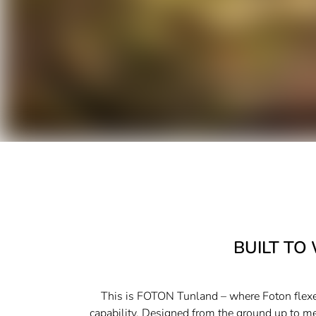
BUILT TO
This is FOTON Tunland – where Foton flexes
capability. Designed from the ground up to m