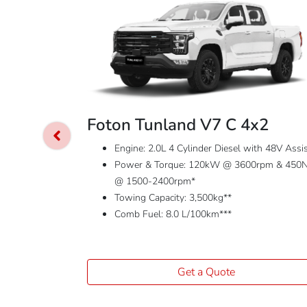
Foton Tunland V7 C 4x2
Engine: 2.0L 4 Cylinder Diesel with 48V Assi
Power & Torque: 120kW @ 3600rpm & 450
@ 1500-2400rpm*
Towing Capacity: 3,500kg**
Comb Fuel: 8.0 L/100km***
Get a Quote