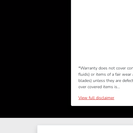
*Warranty does not cover con
fluids) or items of a fair wear
blades) unless they are defec
over covered items is...
View
full disclaimer