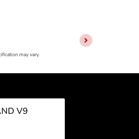
ification may vary.
ND V9