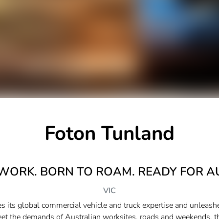
Foton Tunland
 WORK. BORN TO ROAM. READY FOR A
VIC
 its global commercial vehicle and truck expertise and unleashe
eet the demands of Australian worksites, roads and weekends, 