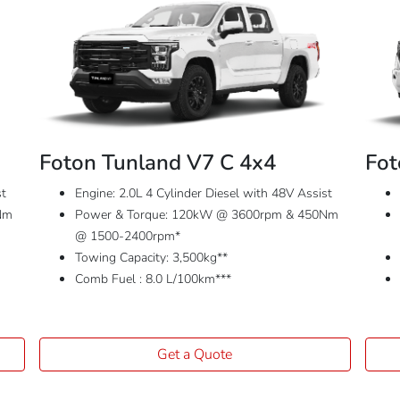
Foton Tunland V7 C 4x4
Fot
st
Engine: 2.0L 4 Cylinder Diesel with 48V Assist
Nm
Power & Torque: 120kW @ 3600rpm & 450Nm
@ 1500-2400rpm*
Towing Capacity: 3,500kg**
Comb Fuel : 8.0 L/100km***
Get a Quote