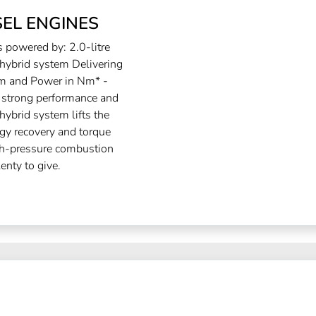
EL ENGINES
powered by: 2.0-litre
ybrid system Delivering
 and Power in Nm* -
trong performance and
ybrid system lifts the
rgy recovery and torque
igh-pressure combustion
enty to give.