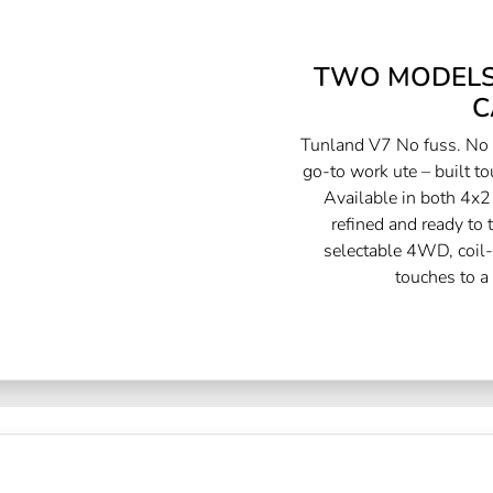
TWO MODELS.
C
Tunland V7 No fuss. No f
go-to work ute – built to
Available in both 4x2
refined and ready to
selectable 4WD, coil-
touches to a