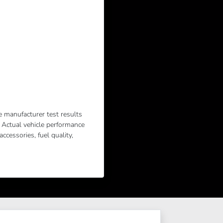
e manufacturer test results
. Actual vehicle performance
cessories, fuel quality,