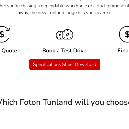
her you’re chasing a dependable workhorse or a dual-purpose ute
away, the new Tunland range has you covered.
a Quote
Book a Test Drive
Fina
Specifications Sheet Download
hich Foton Tunland will you choos