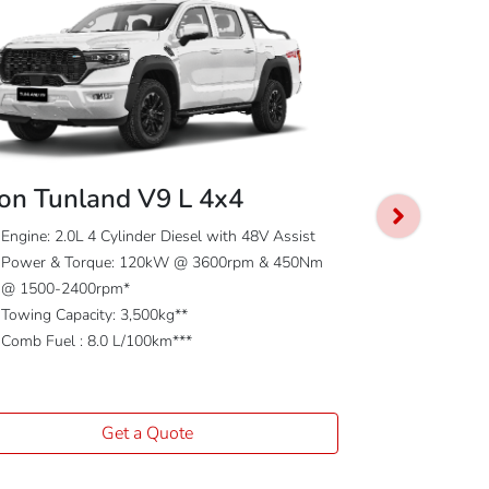
on Tunland V9 L 4x4
Foton Tunl
Engine: 2.0L 4 Cylinder Diesel with 48V Assist
Power & Torque: 120kW @ 3600rpm & 450Nm
Engine: 2.0L 
@ 1500-2400rpm*
Power & To
Towing Capacity: 3,500kg**
@ 1500-240
Comb Fuel : 8.0 L/100km***
Towing Capac
Comb Fuel : 
Get a Quote