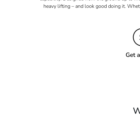
heavy lifting – and look good doing it. Whet
Get 
W