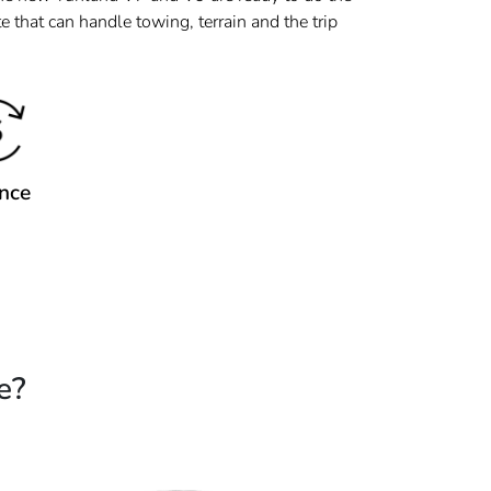
 that can handle towing, terrain and the trip
nce
e?