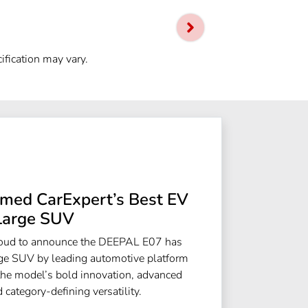
ification may vary.
ed CarExpert’s Best EV
Large SUV
roud to announce the DEEPAL E07 has
e SUV by leading automotive platform
the model’s bold innovation, advanced
 category-defining versatility.