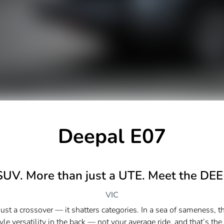
Deepal E07
SUV. More than just a UTE. Meet the DE
VIC
st a crossover — it shatters categories.​ In a sea of sameness, t
e versatility in the back — not your average ride, and that’s the po