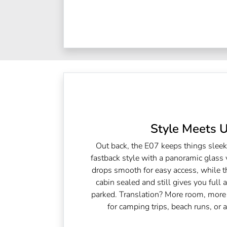
Style Meets Ut
Out back, the E07 keeps things slee
fastback style with a panoramic glass v
drops smooth for easy access, while t
cabin sealed and still gives you full 
parked. Translation? More room, more 
for camping trips, beach runs, or 