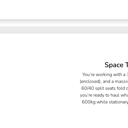
Space 
You’re working with a 
(enclosed), and a massi
60/40 split seats fold 
you’re ready to haul w
600kg while stationar