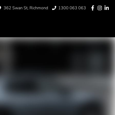
362 Swan St, Richmond
1300 063 063