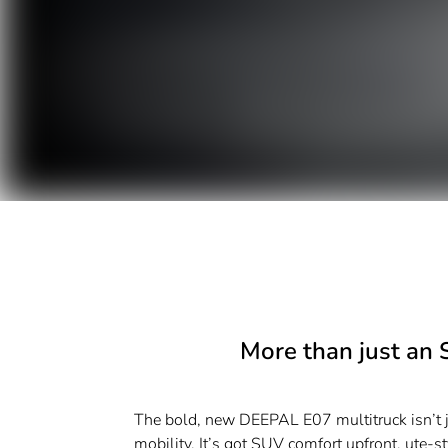
More than just an 
The bold, new DEEPAL E07 multitruck isn’t ju
mobility. It’s got SUV comfort upfront, ute-styl