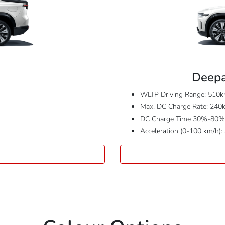
Deepa
WLTP Driving Range: 510
Max. DC Charge Rate: 240
DC Charge Time 30%-80%:
Acceleration (0-100 km/h):