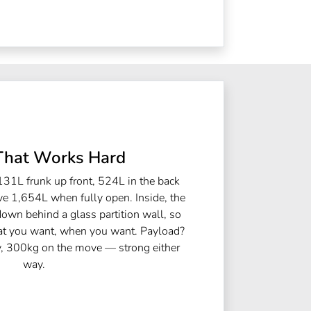
That Works Hard
131L frunk up front, 524L in the back
ve 1,654L when fully open. Inside, the
down behind a glass partition wall, so
hat you want, when you want. Payload?
y, 300kg on the move — strong either
way.​