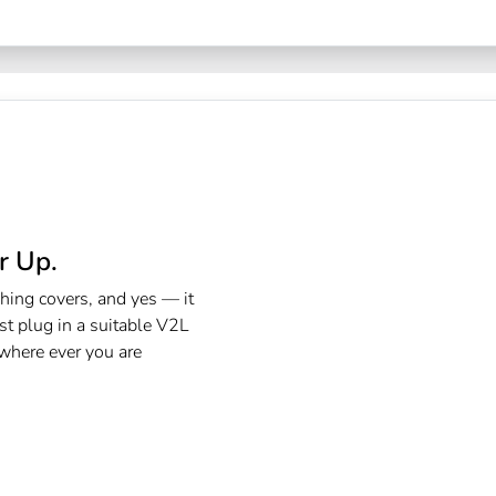
 Up.​
hing covers, and yes — it
st plug in a suitable V2L
 where ever you are