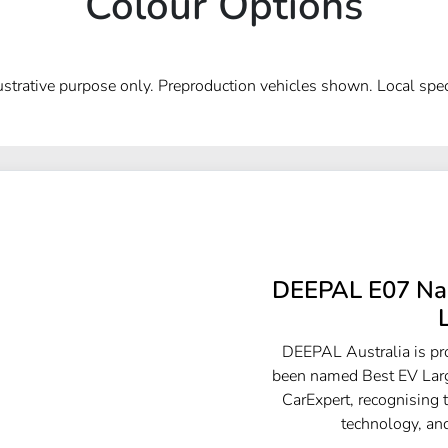
Colour Options
lustrative purpose only. Preproduction vehicles shown. Local spec
DEEPAL E07 Nam
DEEPAL Australia is p
been named Best EV Larg
CarExpert, recognising 
technology, and