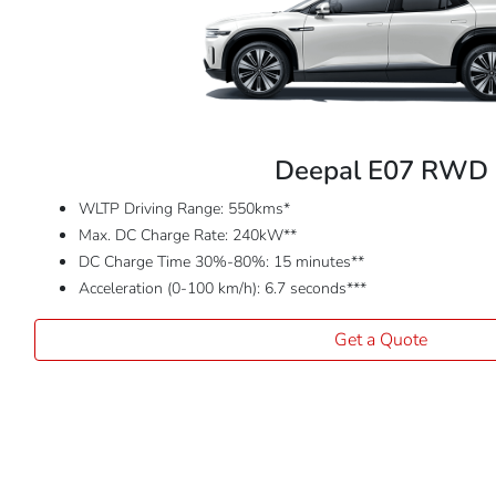
Deepal E07 RWD
WLTP Driving Range: 550kms*
Max. DC Charge Rate: 240kW**
DC Charge Time 30%-80%: 15 minutes**
Acceleration (0-100 km/h): 6.7 seconds***
Get a Quote