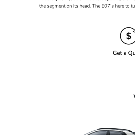
the segment on its head. The E07’s here to tu
Get a Q