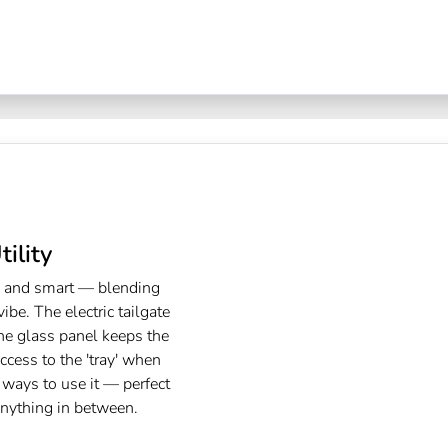
ility
k and smart — blending
ibe. The electric tailgate
he glass panel keeps the
access to the 'tray' when
ways to use it — perfect
anything in between.​