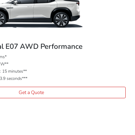
l E07 AWD Performance
kms*
kW**
 15 minutes**
 3.9 seconds***
Get a Quote