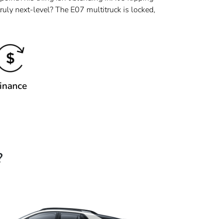
ruly next-level? The E07 multitruck is locked,
inance
?