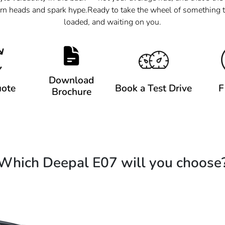
rn heads and spark hype.​​ Ready to take the wheel of something t
loaded, and waiting on you.
Download
uote
Book a Test Drive
F
Brochure
Which Deepal E07 will you choose