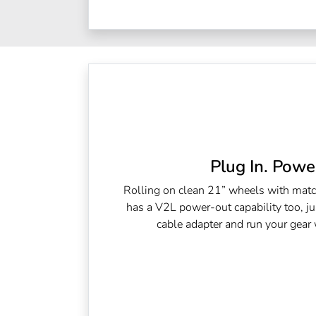
Plug In. Power
Rolling on clean 21” wheels with matc
has a V2L power-out capability too, ju
cable adapter and run your gear