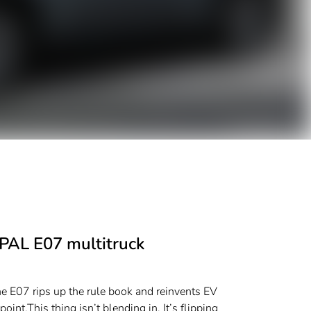
EPAL E07 multitruck
he E07 rips up the rule book and reinvents EV
int.​​This thing isn’t blending in. It’s flipping