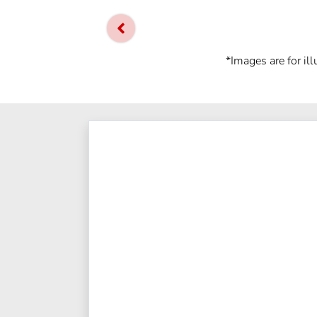
*Images are for il