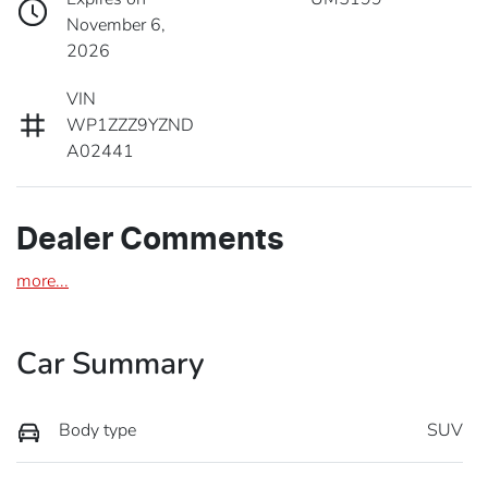
November 6,
2026
VIN
WP1ZZZ9YZND
A02441
Dealer Comments
more
...
Car Summary
Body type
SUV