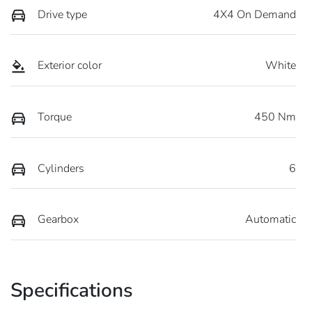
Drive type
4X4 On Demand
Exterior color
White
Torque
450 Nm
Cylinders
6
Gearbox
Automatic
Specifications