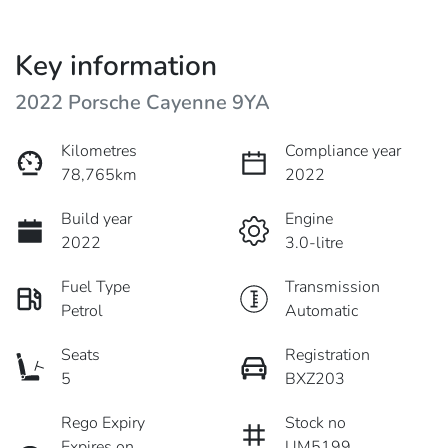
Key information
2022 Porsche Cayenne 9YA
Kilometres
Compliance year
78,765km
2022
Build year
Engine
2022
3.0-litre
Fuel Type
Transmission
Petrol
Automatic
Seats
Registration
5
BXZ203
Rego Expiry
Stock no
Expires on
UM5199