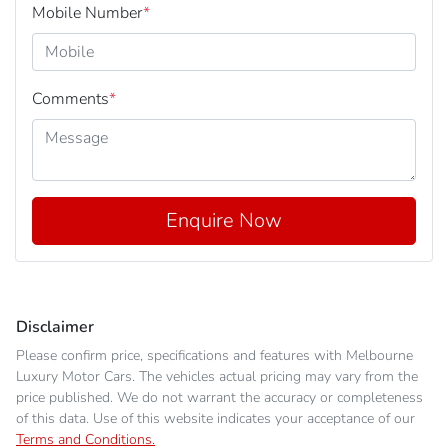
Mobile Number
*
Comments
*
Enquire Now
Disclaimer
Please confirm price, specifications and features with
Melbourne
Luxury Motor Cars
. The vehicles actual pricing may vary from the
price published. We do not warrant the accuracy or completeness
of this data. Use of this website indicates your acceptance of our
Terms and Conditions.