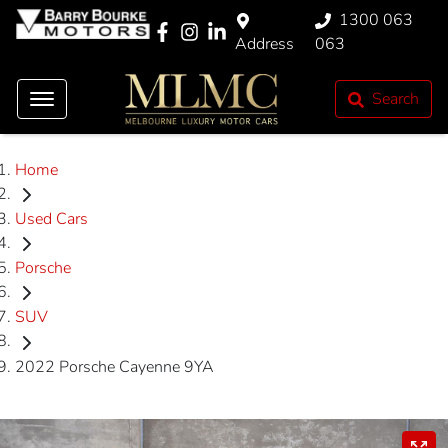
1300 063
Address
063
Search
Home
Used Cars
Porsche
SUV
2022 Porsche Cayenne 9YA