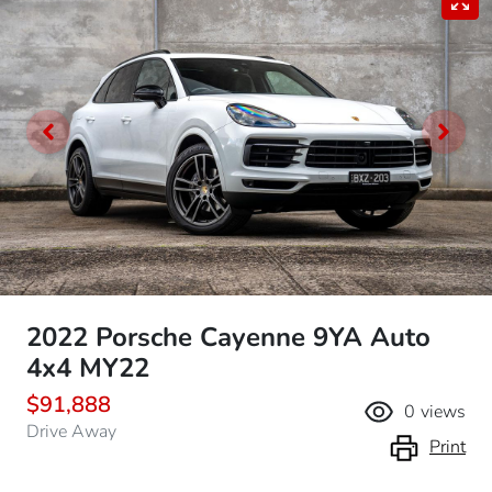
2022 Porsche Cayenne 9YA Auto
4x4 MY22
$91,888
0
views
Drive Away
Print