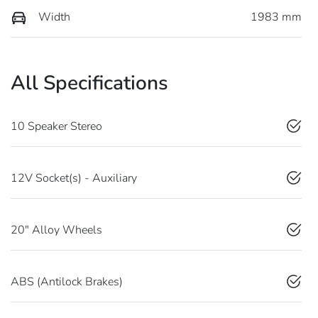
Width
1983 mm
All Specifications
10 Speaker Stereo
12V Socket(s) - Auxiliary
20" Alloy Wheels
ABS (Antilock Brakes)