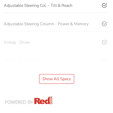
Adjustable Steering Col. - Tilt & Reach
Adjustable Steering Column - Power & Memory
Airbag - Driver
Airbag - Knee Driver
Show All Specs