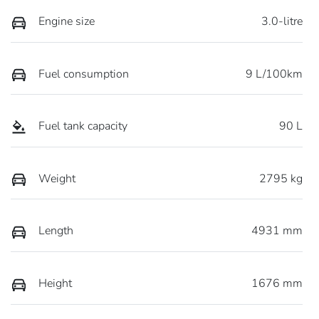
Engine size
3.0-litre
Fuel consumption
9 L/100km
Fuel tank capacity
90 L
Weight
2795 kg
Length
4931 mm
Height
1676 mm