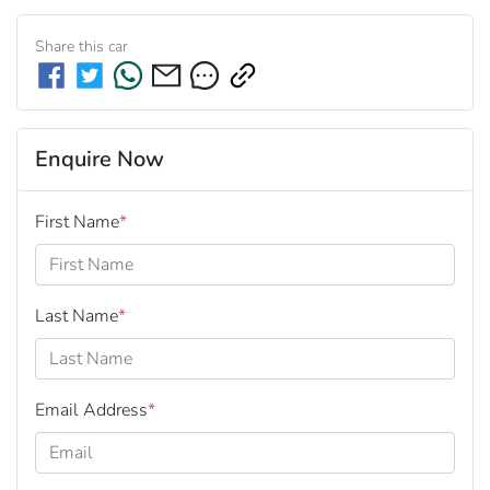
Share this
car
Enquire Now
First Name
*
Last Name
*
Email Address
*