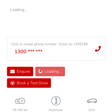
Loading...
Click to reveal phone number
.
Stock no: UM5199
1300 *** ***
Loading...
Enquire
Loading...
Book a Test Drive
78,765 km
Automatic
SUV