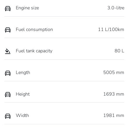
Engine size
3.0-litre
Fuel consumption
11 L/100km
Fuel tank capacity
80 L
Length
5005 mm
Height
1693 mm
Width
1981 mm