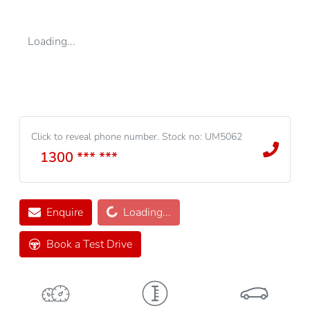
Loading...
Click to reveal phone number
.
Stock no: UM5062
1300 *** ***
Loading...
Enquire
Loading...
Book a Test Drive