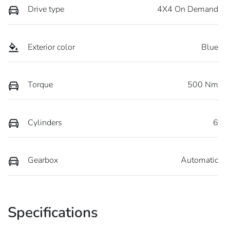
Drive type
4X4 On Demand
Exterior color
Blue
Torque
500 Nm
Cylinders
6
Gearbox
Automatic
Specifications