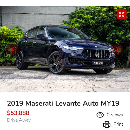
2019 Maserati Levante Auto MY19
$53,888
0
views
Drive Away
Print