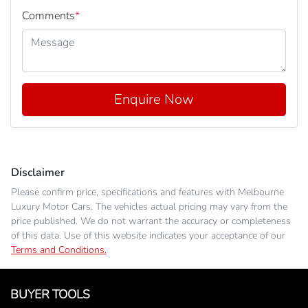
Comments
*
Enquire Now
Disclaimer
Please confirm price, specifications and features with
Melbourne
Luxury Motor Cars
. The vehicles actual pricing may vary from the
price published. We do not warrant the accuracy or completeness
of this data. Use of this website indicates your acceptance of our
Terms and Conditions.
BUYER TOOLS