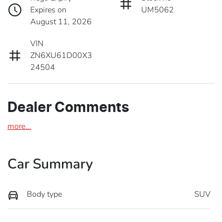
Expires on
UM5062
August 11, 2026
VIN
ZN6XU61D00X3
24504
Dealer Comments
more
...
Car Summary
Body type
SUV