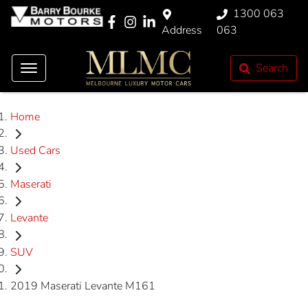
1300 063
Address
063
Search
Home
Used Cars
Maserati
Levante
SUV
2019 Maserati Levante M161