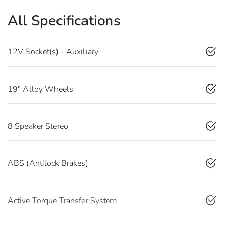
All Specifications
12V Socket(s) - Auxiliary
19" Alloy Wheels
8 Speaker Stereo
ABS (Antilock Brakes)
Active Torque Transfer System