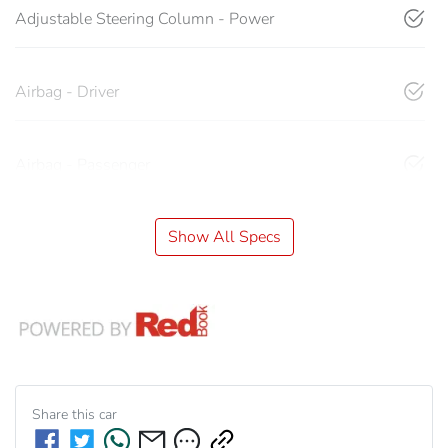
Adjustable Steering Column - Power
Airbag - Driver
Airbag - Passenger
Show All Specs
Share this
car