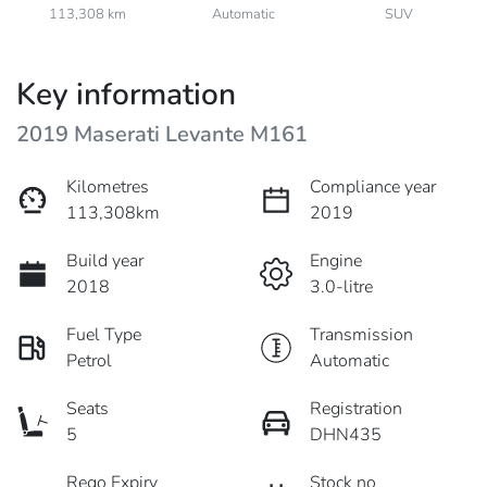
113,308 km
Automatic
SUV
Key information
2019 Maserati Levante M161
Kilometres
Compliance year
113,308km
2019
Build year
Engine
2018
3.0-litre
Fuel Type
Transmission
Petrol
Automatic
Seats
Registration
5
DHN435
Rego Expiry
Stock no