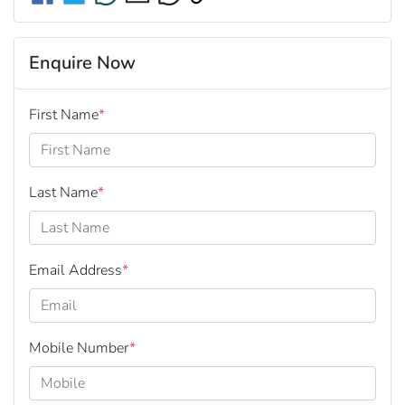
Enquire Now
First Name
*
Last Name
*
Email Address
*
Mobile Number
*