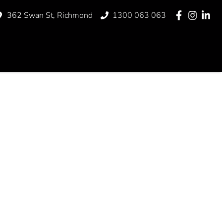
362 Swan St, Richmond
1300 063 063