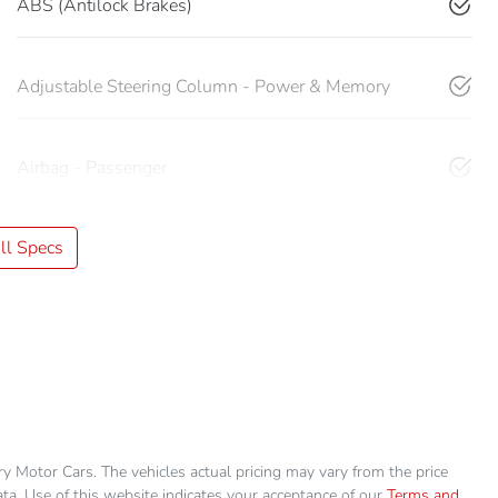
ABS (Antilock Brakes)
Adjustable Steering Column - Power & Memory
Airbag - Passenger
l Specs
ry Motor Cars
. The vehicles actual pricing may vary from the price
a. Use of this website indicates your acceptance of our
Terms and