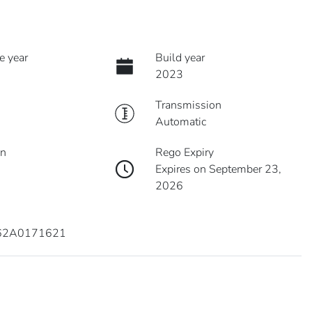
e year
Build year
2023
Transmission
Automatic
on
Rego Expiry
Expires on September 23,
2026
62A0171621