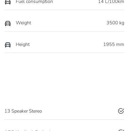
Fuel consumption
14 L/100km
Weight
3500 kg
Height
1955 mm
13 Speaker Stereo