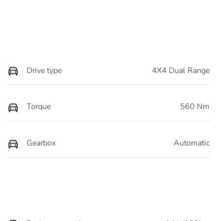
Drive type
4X4 Dual Range
Torque
560 Nm
Gearbox
Automatic