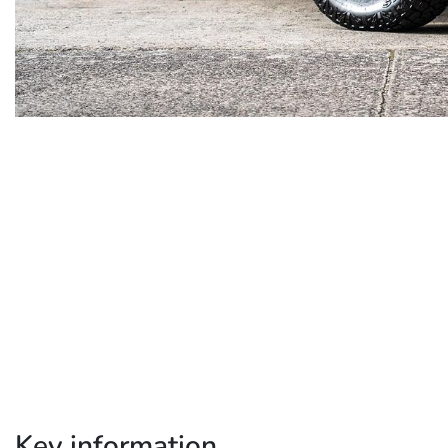
Key information