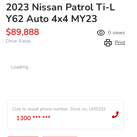
2023 Nissan Patrol Ti-L
Y62 Auto 4x4 MY23
$89,888
0
views
Drive Away
Print
Loading...
Click to reveal phone number
.
Stock no: UM5332
1300 *** ***