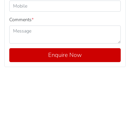
Comments
*
Enquire Now