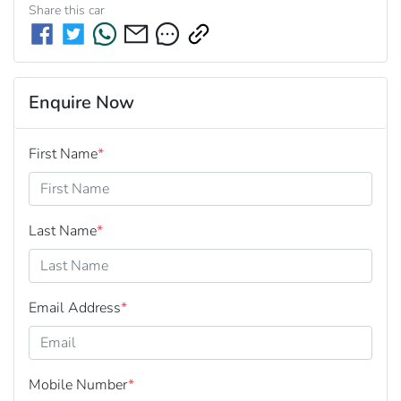
Share this
car
Enquire Now
First Name
*
Last Name
*
Email Address
*
Mobile Number
*