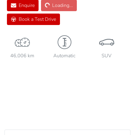
Loading...
Enquire
Loading...
Book a Test Drive
46,006 km
Automatic
SUV