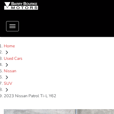
Home
Used Cars
Nissan
SUV
2023 Nissan Patrol Ti-L Y62