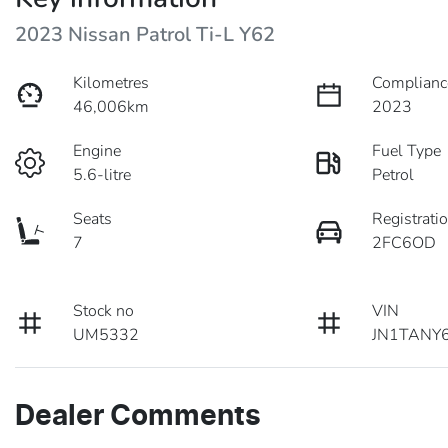
2023 Nissan Patrol Ti-L Y62
Kilometres
Complianc
46,006km
2023
Engine
Fuel Type
5.6-litre
Petrol
Seats
Registrati
7
2FC6OD
Stock no
VIN
UM5332
JN1TANY
Dealer Comments