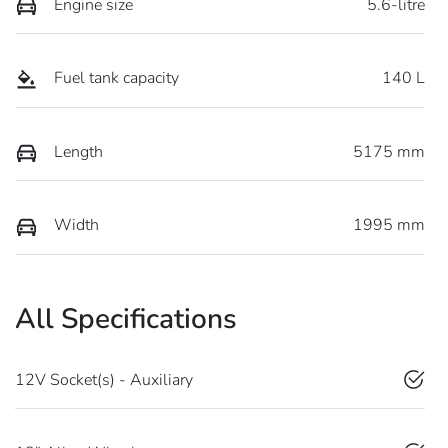
Engine size
5.6-litre
Fuel tank capacity
140 L
Length
5175 mm
Width
1995 mm
All Specifications
12V Socket(s) - Auxiliary