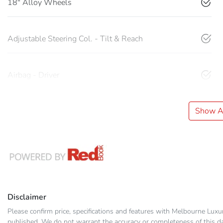
18" Alloy Wheels
Adjustable Steering Col. - Tilt & Reach
Airbag - Driver
Show Al
Disclaimer
Please confirm price, specifications and features with
Melbourne Luxu
published. We do not warrant the accuracy or completeness of this dat