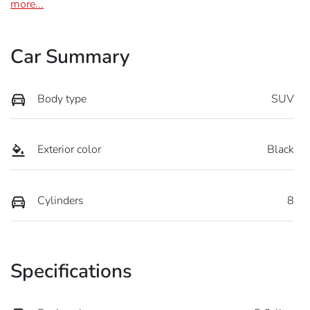
more
...
Car Summary
Body type
SUV
Exterior color
Black
Cylinders
8
Specifications