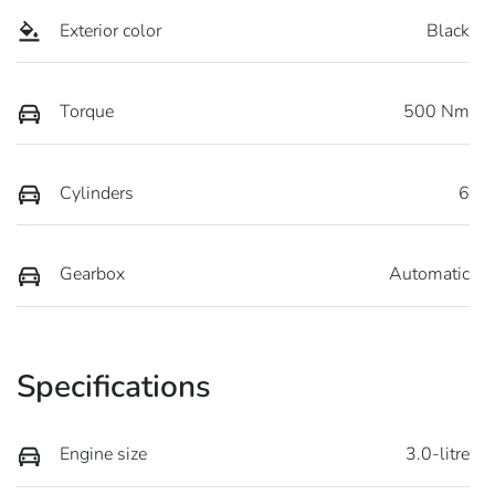
Exterior color
Black
Torque
500 Nm
Cylinders
6
Gearbox
Automatic
Specifications
Engine size
3.0-litre