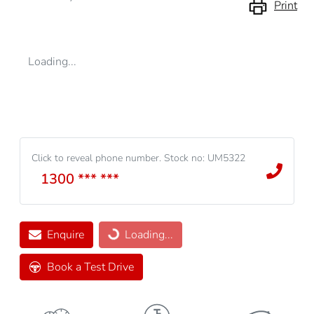
Print
Loading...
Click to reveal phone number
.
Stock no: UM5322
1300 *** ***
Enquire
Loading...
Loading...
Book a Test Drive