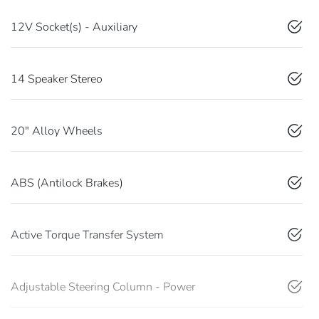
12V Socket(s) - Auxiliary
14 Speaker Stereo
20" Alloy Wheels
ABS (Antilock Brakes)
Active Torque Transfer System
Adjustable Steering Column - Power