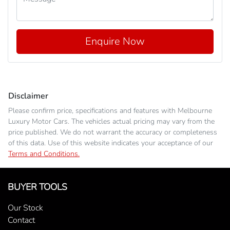
Enquire Now
Disclaimer
Please confirm price, specifications and features with
Melbourne
Luxury Motor Cars
. The vehicles actual pricing may vary from the
price published. We do not warrant the accuracy or completeness
of this data. Use of this website indicates your acceptance of our
Terms and Conditions.
BUYER TOOLS
Our Stock
Contact