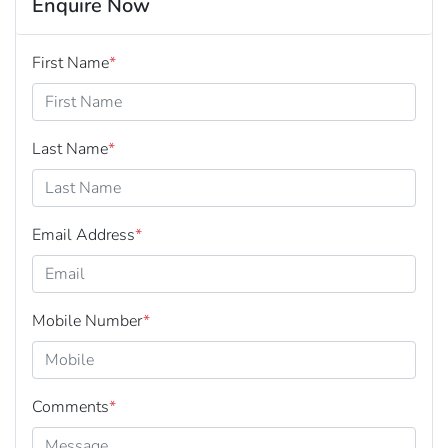
Enquire Now
First Name
*
Last Name
*
Email Address
*
Mobile Number
*
Comments
*