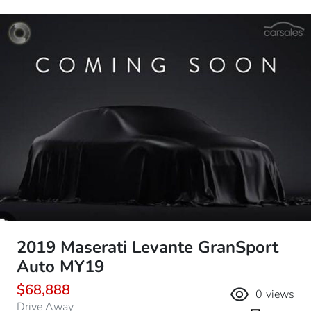
2019 Maserati Levante GranSport
Auto MY19
$68,888
0
views
Drive Away