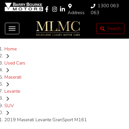
1300 063
Address
063
Search
Home
Used Cars
Maserati
Levante
SUV
2019 Maserati Levante GranSport M161