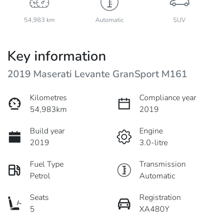
54,983 km
Automatic
SUV
Key information
2019 Maserati Levante GranSport M161
Kilometres
Compliance year
54,983km
2019
Build year
Engine
2019
3.0-litre
Fuel Type
Transmission
Petrol
Automatic
Seats
Registration
5
XA480Y