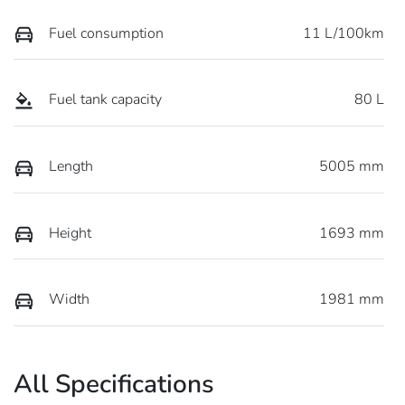
Fuel consumption
11 L/100km
Fuel tank capacity
80 L
Length
5005 mm
Height
1693 mm
Width
1981 mm
All Specifications