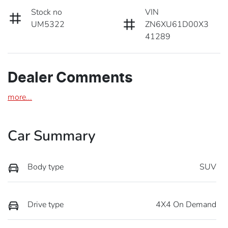
Stock no
VIN
UM5322
ZN6XU61D00X3
41289
Dealer Comments
more
...
Car Summary
Body type
SUV
Drive type
4X4 On Demand