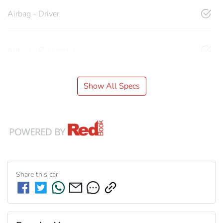
Airbag - Driver
Airbag - Passenger
Show All Specs
Share this
car