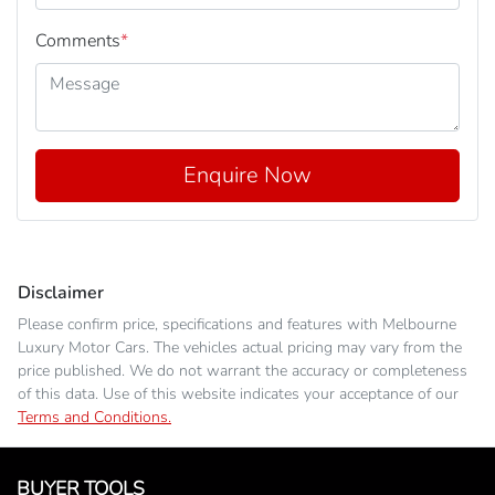
Comments
*
Enquire Now
Disclaimer
Please confirm price, specifications and features with
Melbourne
Luxury Motor Cars
. The vehicles actual pricing may vary from the
price published. We do not warrant the accuracy or completeness
of this data. Use of this website indicates your acceptance of our
Terms and Conditions.
BUYER TOOLS