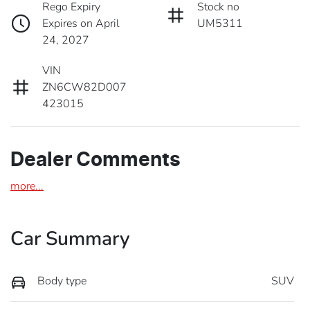
Rego Expiry
Stock no
Expires on April
UM5311
24, 2027
VIN
ZN6CW82D007
423015
Dealer Comments
more
...
Car Summary
Body type
SUV