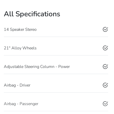
All Specifications
14 Speaker Stereo
21" Alloy Wheels
Adjustable Steering Column - Power
Airbag - Driver
Airbag - Passenger