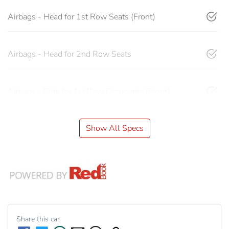
Airbags - Head for 1st Row Seats (Front)
Airbags - Head for 2nd Row Seats
Airbags - Side for 1st Row Occupants (Front)
Show All Specs
Share this
car