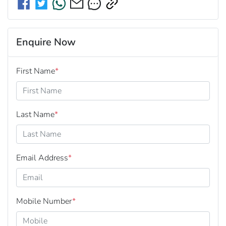
Enquire Now
First Name
*
Last Name
*
Email Address
*
Mobile Number
*