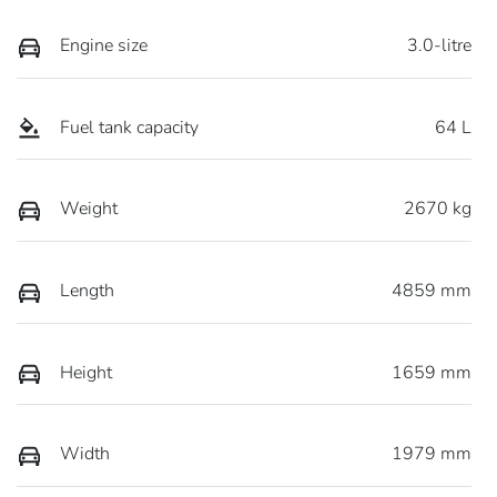
Engine size
3.0-litre
Fuel tank capacity
64 L
Weight
2670 kg
Length
4859 mm
Height
1659 mm
Width
1979 mm