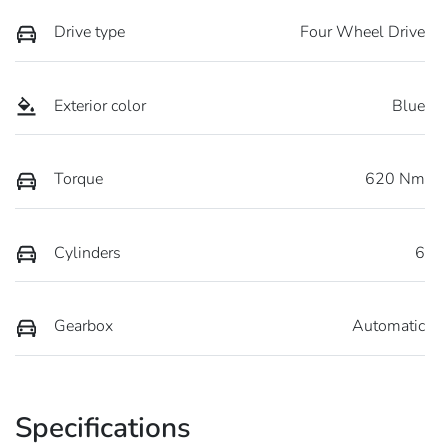
Drive type
Four Wheel Drive
Exterior color
Blue
Torque
620 Nm
Cylinders
6
Gearbox
Automatic
Specifications