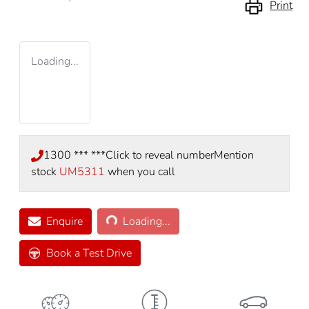
Print
Loading...
1300 *** ***
Click to reveal number
Mention
stock
UM5311
when you call
Loading...
Enquire
Loading...
Book a Test Drive