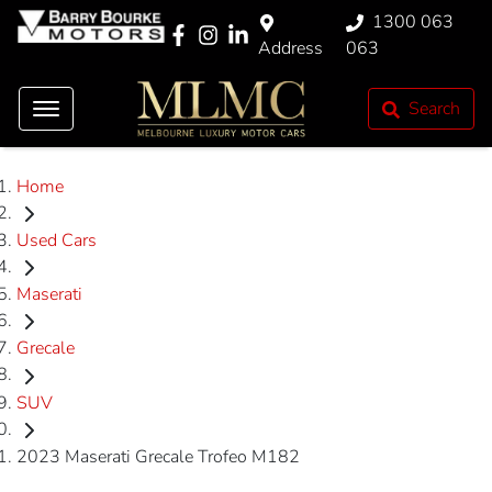
1300 063
Address
063
Search
Home
Used Cars
Maserati
Grecale
SUV
2023 Maserati Grecale Trofeo M182