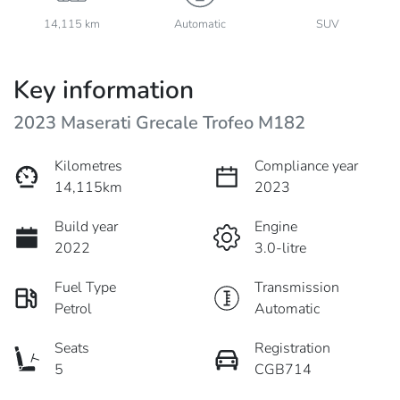
14,115 km
Automatic
SUV
Key information
2023 Maserati Grecale Trofeo M182
Kilometres
Compliance year
14,115km
2023
Build year
Engine
2022
3.0-litre
Fuel Type
Transmission
Petrol
Automatic
Seats
Registration
5
CGB714