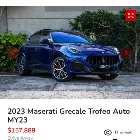
2023 Maserati Grecale Trofeo Auto
MY23
$157,888
0
views
Drive Away