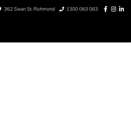
362 Swan St, Richmond
1300 063 063