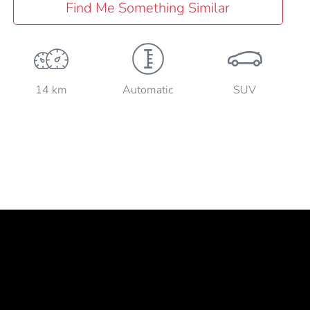
Find Me Something Similar
14 km
Automatic
SUV