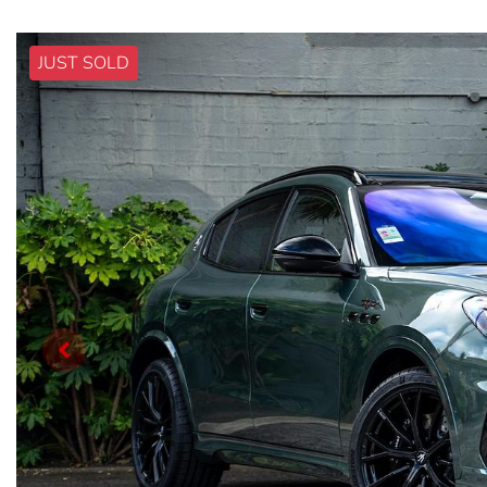
JUST SOLD