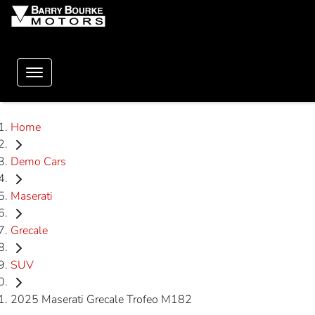
Home
Demo Cars
Maserati
Grecale
SUV
2025 Maserati Grecale Trofeo M182