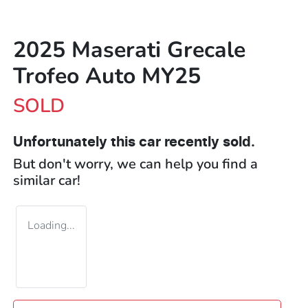
2025 Maserati Grecale
Trofeo Auto MY25
SOLD
Unfortunately this
car
recently sold.
But don't worry, we can help you find a
similar
car
!
Loading...