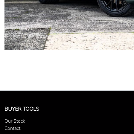
BUYER TOOLS
Our Stock
Contact