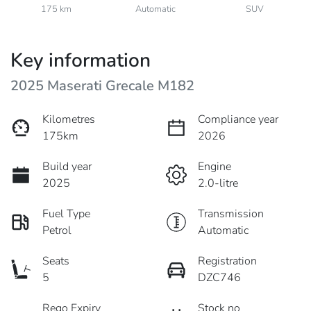
175 km
Automatic
SUV
Key information
2025 Maserati Grecale M182
Kilometres
Compliance year
175km
2026
Build year
Engine
2025
2.0-litre
Fuel Type
Transmission
Petrol
Automatic
Seats
Registration
5
DZC746
Rego Expiry
Stock no