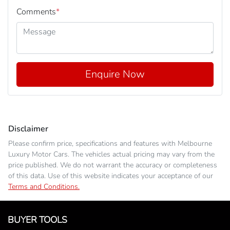
Comments
*
Enquire Now
Disclaimer
Please confirm price, specifications and features with
Melbourne
Luxury Motor Cars
. The vehicles actual pricing may vary from the
price published. We do not warrant the accuracy or completeness
of this data. Use of this website indicates your acceptance of our
Terms and Conditions.
BUYER TOOLS