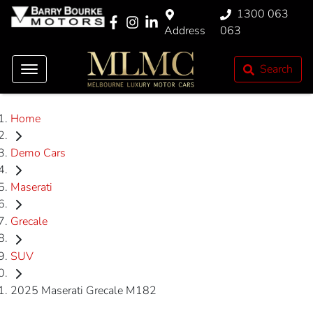
1300 063
Address
063
Search
Home
Demo Cars
Maserati
Grecale
SUV
2025 Maserati Grecale M182