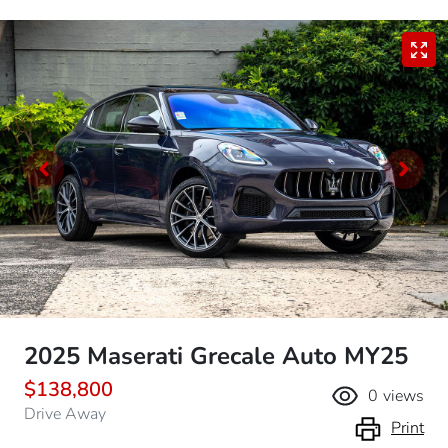
2025 Maserati Grecale Auto MY25
$138,800
0
views
Drive Away
Print