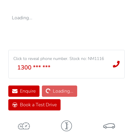
Loading...
Click to reveal phone number
.
Stock no: NM1116
1300 *** ***
Loading...
Enquire
Loading...
Book a Test Drive