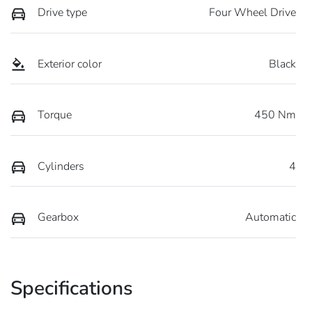
Drive type
Four Wheel Drive
Exterior color
Black
Torque
450 Nm
Cylinders
4
Gearbox
Automatic
Specifications