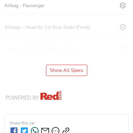
Airbag - Passenger
Airbags - Head for 1st Row Seats (Front)
Airbags - Head for 2nd Row Seats
Show All Specs
Share this
car