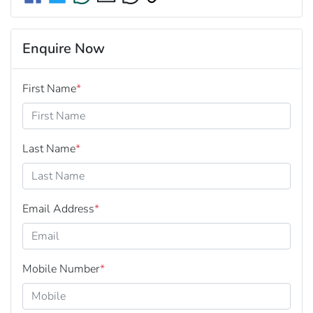
Enquire Now
First Name
*
Last Name
*
Email Address
*
Mobile Number
*