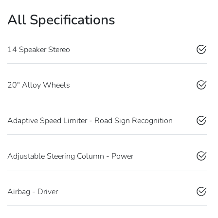
All Specifications
14 Speaker Stereo
20" Alloy Wheels
Adaptive Speed Limiter - Road Sign Recognition
Adjustable Steering Column - Power
Airbag - Driver