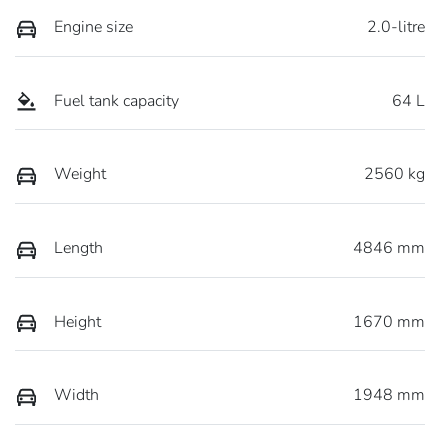
Engine size
2.0-litre
Fuel tank capacity
64 L
Weight
2560 kg
Length
4846 mm
Height
1670 mm
Width
1948 mm