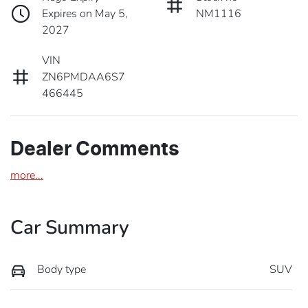
Expires on May 5,
NM1116
2027
VIN
ZN6PMDAA6S7
466445
Dealer Comments
more
...
Car Summary
Body type
SUV